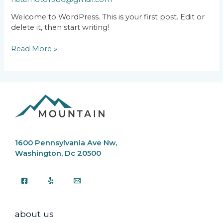
Welcome to WordPress. This is your first post. Edit or
delete it, then start writing!
Read More »
1600 Pennsylvania Ave Nw,
Washington, Dc 20500
about us