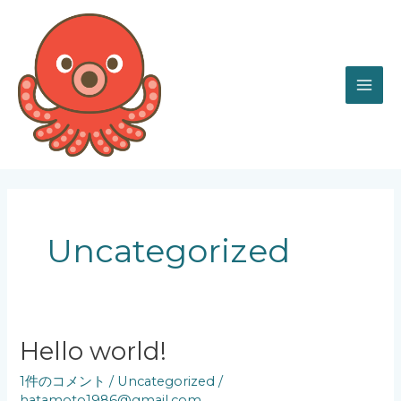
内
MAI
容
を
ME
ス
キ
ッ
プ
Uncategorized
Hello
Hello world!
world!
1件のコメント
/
Uncategorized
/
hatamoto1986@gmail.com